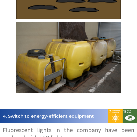
4. Switch to energy-efficient equipment
Fluorescent lights in the company have been