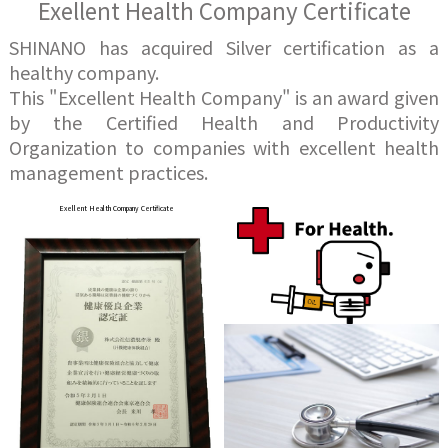
Exellent Health Company Certificate
SHINANO has acquired Silver certification as a
healthy company.
This "Excellent Health Company" is an award given
by the Certified Health and Productivity
Organization to companies with excellent health
management practices.
Exellent Health Company Certificate