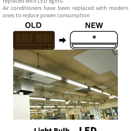
replaced with LED lights.
Air conditioners have been replaced with modern
ones to reduce power consumption