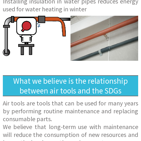
Installing insulation in water pipes reduces energy
used for water heating in winter
What we believe is the relationship
between air tools and the SDGs
Air tools are tools that can be used for many years
by performing routine maintenance and replacing
consumable parts.
We believe that long-term use with maintenance
will reduce the consumption of new resources and