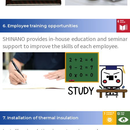
6. Employee training opportunities
SHINANO provides in-house education and seminar
support to improve the skills of each employee.
7. Installation of thermal insulation