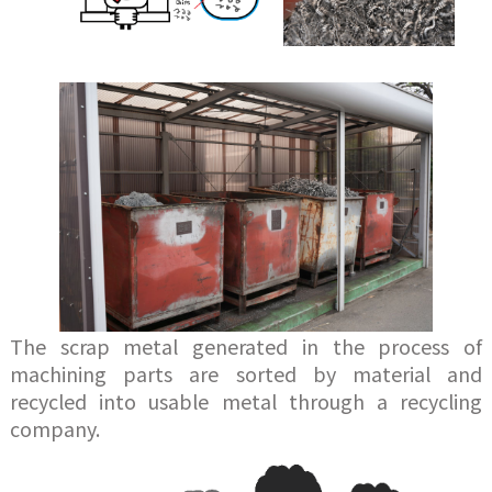
The scrap metal generated in the process of
machining parts are sorted by material and
recycled into usable metal through a recycling
company.