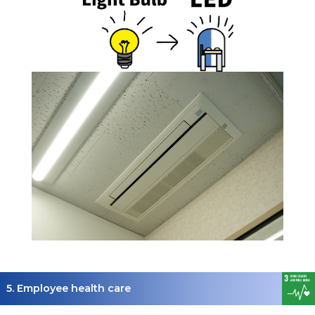
5. Employee health care