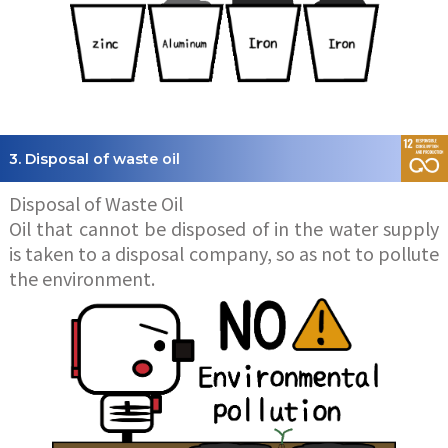
3. Disposal of waste oil
Disposal of Waste Oil
Oil that cannot be disposed of in the water supply
is taken to a disposal company, so as not to pollute
the environment.