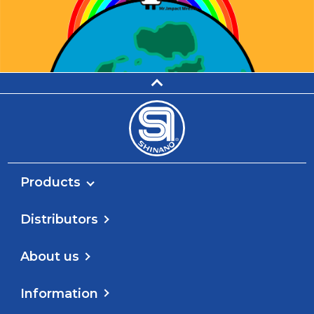
Products
Distributors
About us
Information