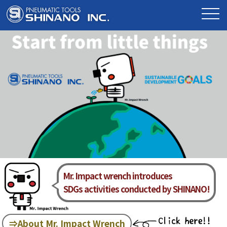
Mr. Impact wrench introduces
SDGs activities conducted by SHINANO!
⇒About Mr. Impact Wrench