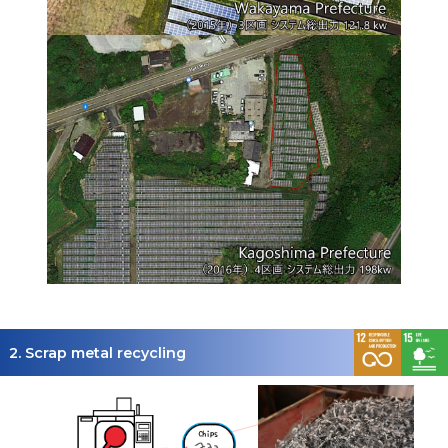
2. Scrap metal recycling