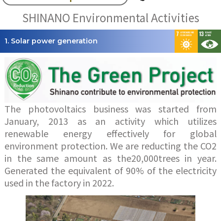
SHINANO Environmental Activities
1. Solar power generation
The photovoltaics business was started from
January, 2013 as an activity which utilizes
renewable energy effectively for global
environment protection. We are reducting the CO2
in the same amount as the20,000trees in year.
Generated the equivalent of 90% of the electricity
used in the factory in 2022.