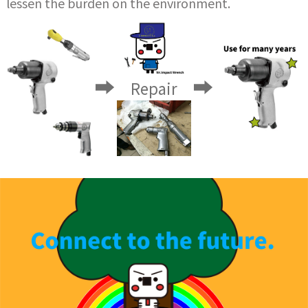
lessen the burden on the environment.
Repair