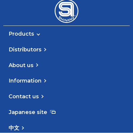
Products
Distributors
About us
Information
Contact us
Japanese site
中文