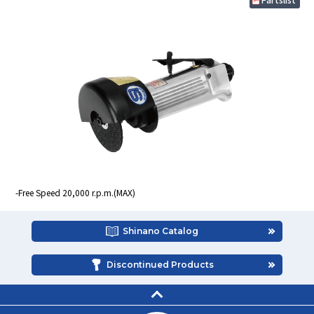
Free Speed 20,000 r.p.m.(MAX)
Shinano Catalog
Discontinued Products