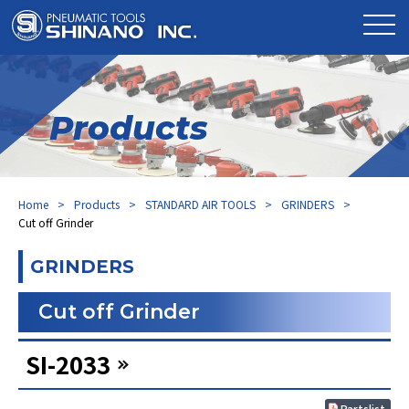
Products
Home
Products
STANDARD AIR TOOLS
GRINDERS
Cut off Grinder
GRINDERS
Cut off Grinder
SI-2033
Partslist