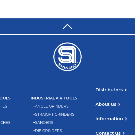
Distributors
TOOLS
INDUSTRIAL AIR TOOLS
About us
HES
ANGLE GRINDERS
STRAIGHT GRINDERS
Information
NCHES
SANDERS
DIE GRINDERS
Contact us