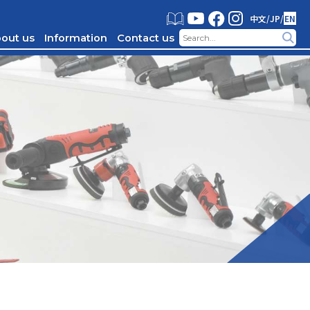
中文
/
JP
/
EN
out us
Information
Contact us