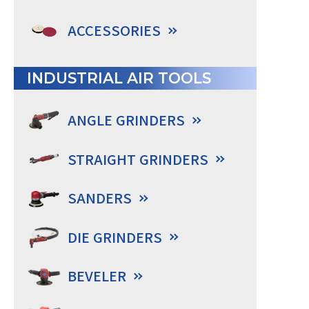
ACCESSORIES
INDUSTRIAL AIR TOOLS
ANGLE GRINDERS
STRAIGHT GRINDERS
SANDERS
DIE GRINDERS
BEVELER