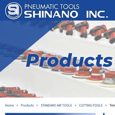
Products
Home
Products
STANDARD AIR TOOLS
CUTTING-TOOLS
Tri