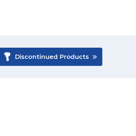
Discontinued Products