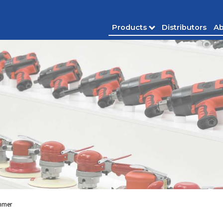
Products
Distributors
Ab
mmer