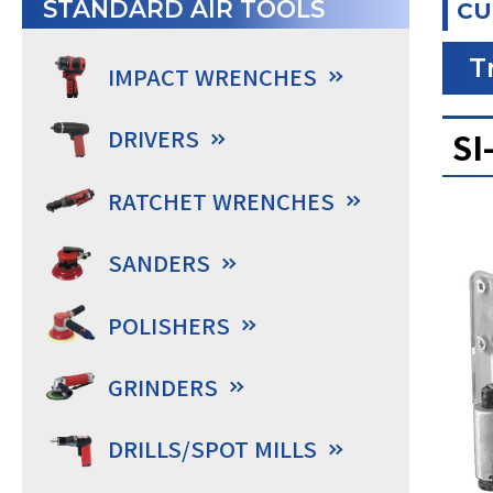
STANDARD AIR TOOLS
CU
T
IMPACT WRENCHES
DRIVERS
SI
RATCHET WRENCHES
SANDERS
POLISHERS
GRINDERS
DRILLS/SPOT MILLS