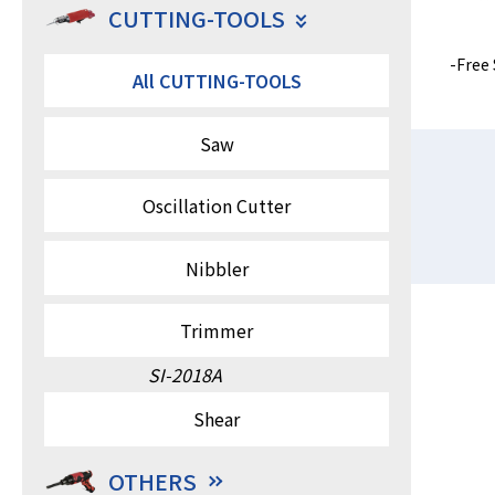
CUTTING-TOOLS
Free 
All CUTTING-TOOLS
Saw
Oscillation Cutter
Nibbler
Trimmer
SI-2018A
Shear
OTHERS