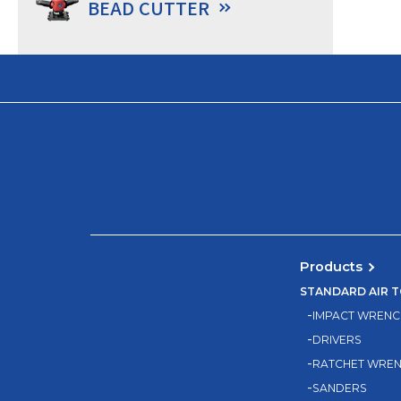
BEAD CUTTER
Products
STANDARD AIR 
IMPACT WRENC
DRIVERS
RATCHET WRE
SANDERS