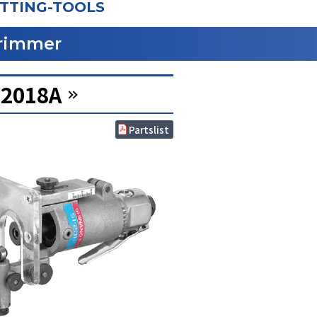
TTING-TOOLS
rimmer
-2018A
Partslist