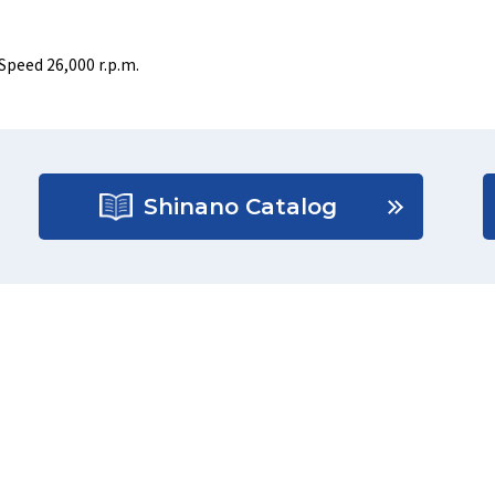
Speed 26,000 r.p.m.
Shinano Catalog