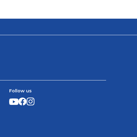
Follow us