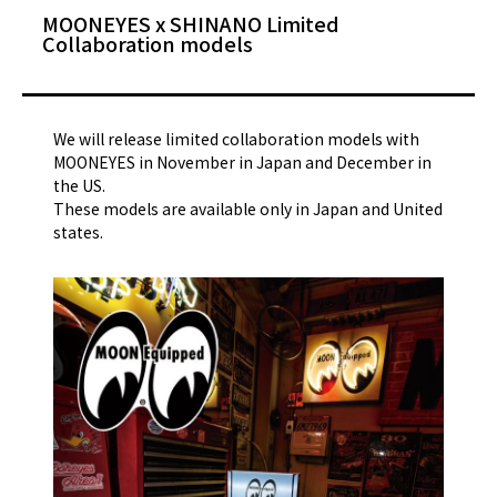
MOONEYES x SHINANO Limited
Collaboration models
We will release limited collaboration models with
MOONEYES in November in Japan and December in
the US.
These models are available only in Japan and United
states.