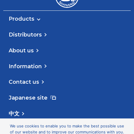
Products
Distributors
About us
Information
Contact us
Japanese site
中文
We use cookies to enable you to make the best possible use
Follow us
of our website and to improve our communications with you.