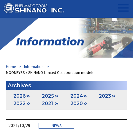
Information
Home
Information
MOONEYES x SHINANO Limited Collaboration models
Archives
2026
2025
2024
2023
2022
2021
2020
2021/10/29
NEWS