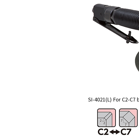
SI-4021(L) For C2-C7 