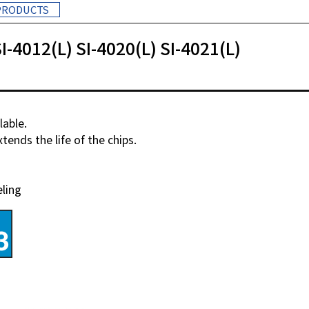
PRODUCTS
I-4012(L) SI-4020(L) SI-4021(L)
lable.
ends the life of the chips.
eling