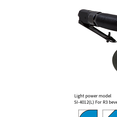
Light power model
SI-4012(L) For R3 bev