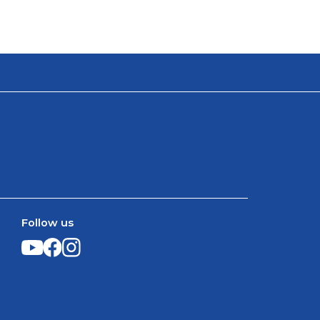
Follow us