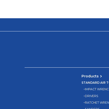
Products
STANDARD AIR 
IMPACT WRENC
DRIVERS
RATCHET WRE