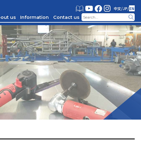
中文
/
JP
/
EN
out us
Information
Contact us