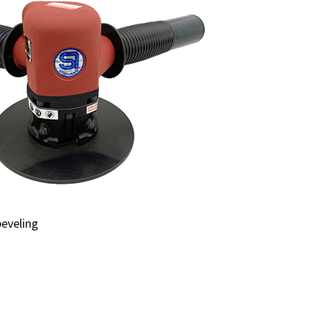
beveling