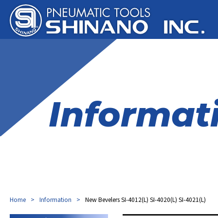
Informat
Home
Information
New Bevelers SI-4012(L) SI-4020(L) SI-4021(L)