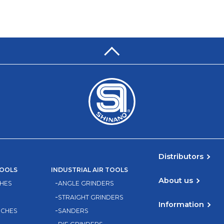
Distributors
TOOLS
INDUSTRIAL AIR TOOLS
About us
HES
ANGLE GRINDERS
STRAIGHT GRINDERS
Information
NCHES
SANDERS