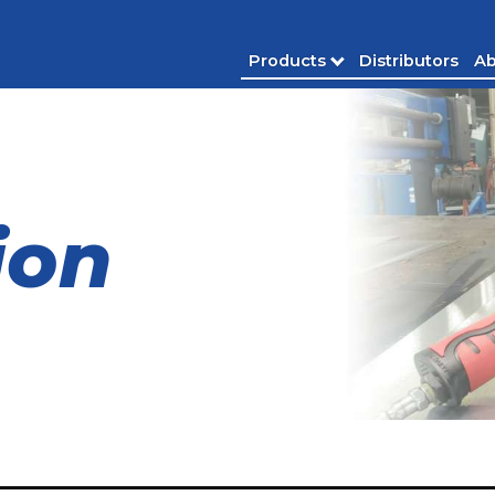
Products
Distributors
Ab
ion