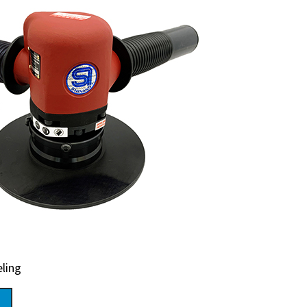
eling