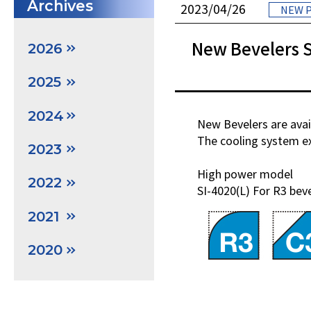
Archives
2023/04/26
NEW 
New Bevelers S
2026
2025
2024
New Bevelers are avai
The cooling system ext
2023
High power model
2022
SI-4020(L) For R3 bev
2021
2020