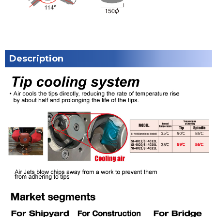
Description