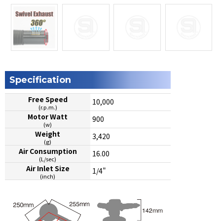
Specification
Free Speed
10,000
(r.p.m.)
Motor Watt
900
(w)
Weight
3,420
(g)
Air Consumption
16.00
(L/sec)
Air Inlet Size
1/4"
(inch)