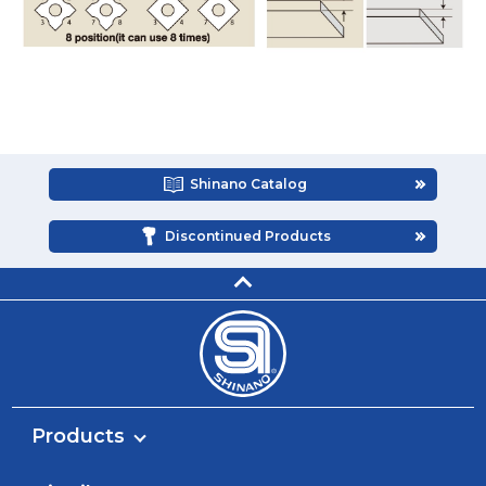
Shinano Catalog
Discontinued Products
Products