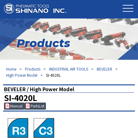
Products
Home
Products
INDUSTRIAL AIR TOOLS
BEVELER
High Power Model
SI-4020L
BEVELER / High Power Model
SI-4020L
Manual
PartsList