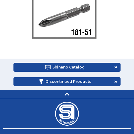
Shinano Catalog
Discontinued Products