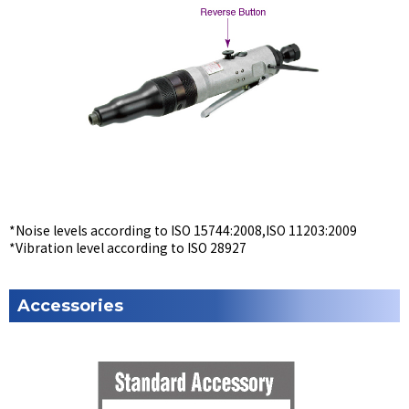
*Noise levels according to ISO 15744:2008,ISO 11203:2009
*Vibration level according to ISO 28927
Accessories