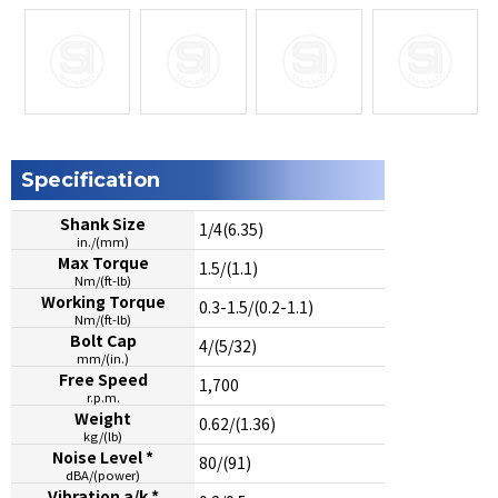
Specification
Shank Size
1/4(6.35)
in./(mm)
Max Torque
1.5/(1.1)
Nm/(ft-lb)
Working Torque
0.3-1.5/(0.2-1.1)
Nm/(ft-lb)
Bolt Cap
4/(5/32)
mm/(in.)
Free Speed
1,700
r.p.m.
Weight
0.62/(1.36)
kg/(lb)
Noise Level *
80/(91)
dBA/(power)
Vibration a/k *