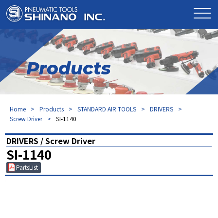
Products
Home
Products
STANDARD AIR TOOLS
DRIVERS
Screw Driver
SI-1140
DRIVERS / Screw Driver
SI-1140
PartsList