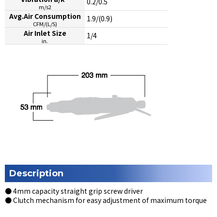
0.2/0.5
m/s2
Avg.Air Consumption
1.9/(0.9)
CFM/(L/S)
Air Inlet Size
1/4
in.
Description
● 4mm capacity straight grip screw driver
● Clutch mechanism for easy adjustment of maximum torque