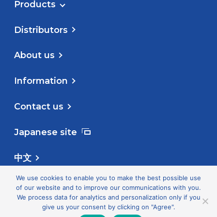
Products
Distributors
About us
Information
Contact us
Japanese site
中文
We use cookies to enable you to make the best possible use
Follow us
of our website and to improve our communications with you.
We process data for analytics and personalization only if you
give us your consent by clicking on "Agree".
Privacy Policy