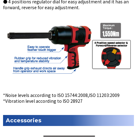
● 4 positions regulator dial for easy adjustment and it has an
forward, reverse for easy adjustment.
*Noise levels according to ISO 15744:2008,ISO 11203:2009
*Vibration level according to ISO 28927
Accessories