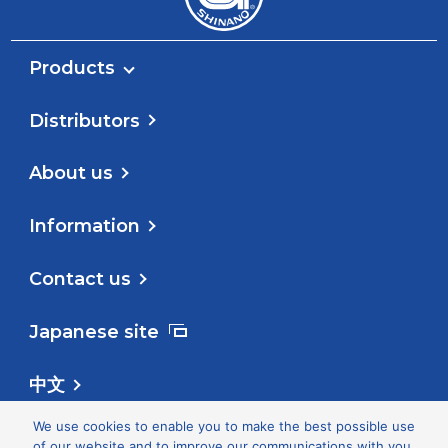
Products
Distributors
About us
Information
Contact us
Japanese site
中文
We use cookies to enable you to make the best possible use
Follow us
of our website and to improve our communications with you.