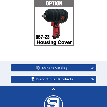
Shinano Catalog
Discontinued Products