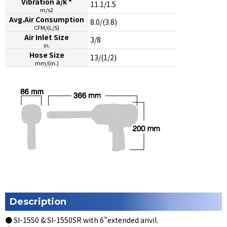
Vibration a/k *
11.1/1.5
m/s2
Avg.Air Consumption
8.0/(3.8)
CFM/(L/S)
Air Inlet Size
3/8
in.
Hose Size
13/(1/2)
mm/(in.)
Description
● SI-1550 & SI-1550SR with 6”extended anvil.