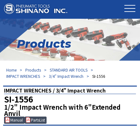
Products
Home
Products
STANDARD AIR TOOLS
IMPACT WRENCHES
3/4" Impact Wrench
SI-1556
IMPACT WRENCHES / 3/4" Impact Wrench
SI-1556
1/2" Impact Wrench with 6"Extended
Anvil
Manual
PartsList