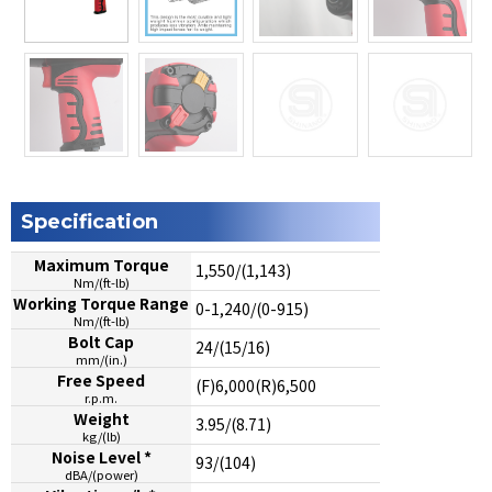
Specification
Maximum Torque
1,550/(1,143)
Nm/(ft-lb)
Working Torque Range
0-1,240/(0-915)
Nm/(ft-lb)
Bolt Cap
24/(15/16)
mm/(in.)
Free Speed
(F)6,000(R)6,500
r.p.m.
Weight
3.95/(8.71)
kg/(lb)
Noise Level *
93/(104)
dBA/(power)