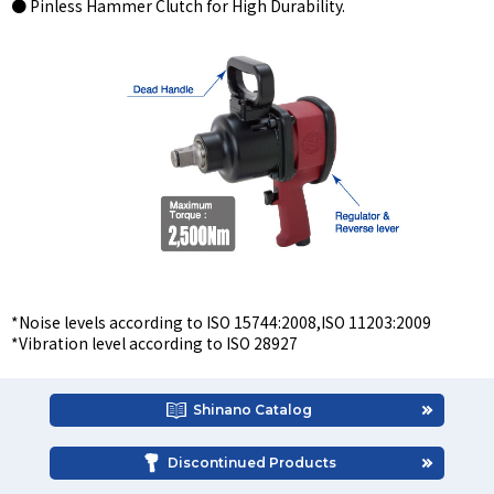
● Pinless Hammer Clutch for High Durability.
*Noise levels according to ISO 15744:2008,ISO 11203:2009
*Vibration level according to ISO 28927
Shinano Catalog
Discontinued Products