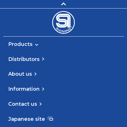
Products
Distributors
About us
Information
Contact us
Japanese site