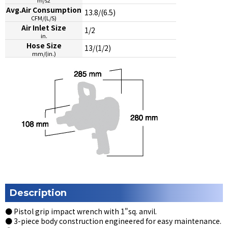
Avg.Air Consumption
13.8/(6.5)
CFM/(L/S)
Air Inlet Size
1/2
in.
Hose Size
13/(1/2)
mm/(in.)
Description
● Pistol grip impact wrench with 1"sq. anvil.
● 3-piece body construction engineered for easy maintenance.