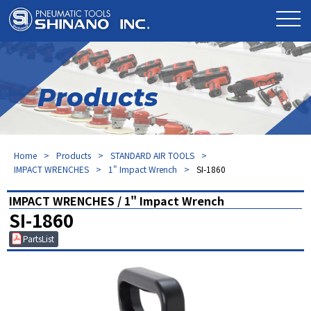
Products
Home
Products
STANDARD AIR TOOLS
IMPACT WRENCHES
1" Impact Wrench
SI-1860
IMPACT WRENCHES / 1" Impact Wrench
SI-1860
PartsList