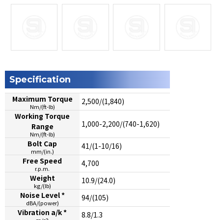
Specification
Maximum Torque
2,500/(1,840)
Nm/(ft-lb)
Working Torque
1,000-2,200/(740-1,620)
Range
Nm/(ft-lb)
Bolt Cap
41/(1-10/16)
mm/(in.)
Free Speed
4,700
r.p.m.
Weight
10.9/(24.0)
kg/(lb)
Noise Level *
94/(105)
dBA/(power)
Vibration a/k *
8.8/1.3
m/s2