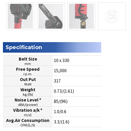
Specification
Belt Size
10 x 330
mm
Free Speed
15,000
r.p.m.
Out Put
317
Watt
Weight
0.73/(1.61)
kg/(lb)
Noise Level *
85/(96)
dBA/(power)
Vibration a/k *
1.0/0.6
m/s2
Avg.Air Consumption
3.3/(1.6)
CFM/(L/S)