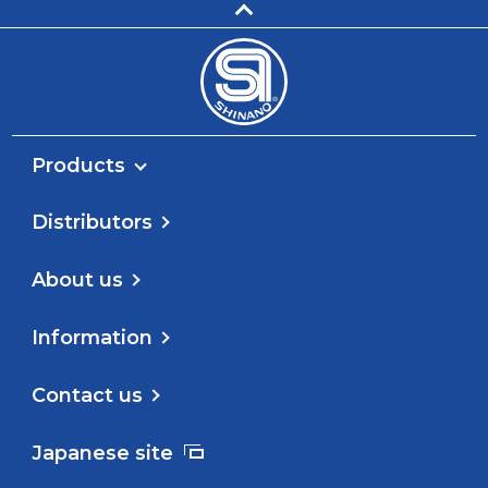
Products
Distributors
About us
Information
Contact us
Japanese site