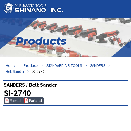
Products
Home
Products
STANDARD AIR TOOLS
SANDERS
Belt Sander
SI-2740
SANDERS / Belt Sander
SI-2740
Manual
PartsList