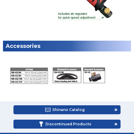
Accessories
Shinano Catalog
Discontinued Products