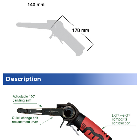
Description