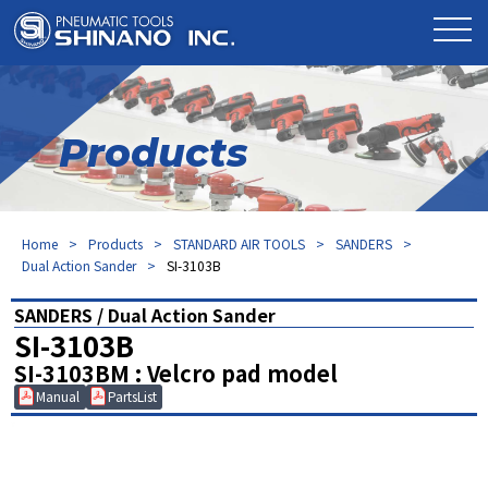
Products
Home
Products
STANDARD AIR TOOLS
SANDERS
Dual Action Sander
SI-3103B
SANDERS / Dual Action Sander
SI-3103B
SI-3103BM : Velcro pad model
Manual
PartsList