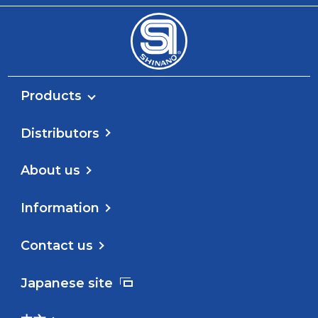
Products
Distributors
About us
Information
Contact us
Japanese site