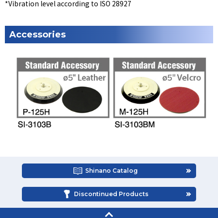
*Vibration level according to ISO 28927
Accessories
Shinano Catalog
Discontinued Products