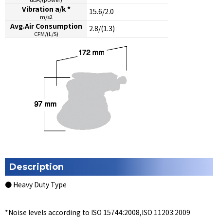
Vibration a/k *
15.6/2.0
m/s2
Avg.Air Consumption
2.8/(1.3)
CFM/(L/S)
Description
● Heavy Duty Type
*Noise levels according to ISO 15744:2008,ISO 11203:2009