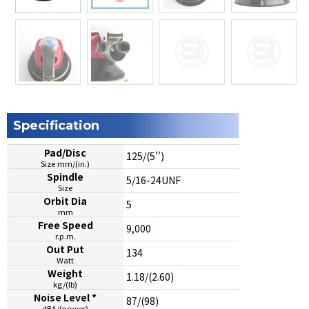
Specification
Pad/Disc
125/(5'')
Size mm/(in.)
Spindle
5/16-24UNF
Size
Orbit Dia
5
mm
Free Speed
9,000
r.p.m.
Out Put
134
Watt
Weight
1.18/(2.60)
kg/(lb)
Noise Level *
87/(98)
dBA/(power)