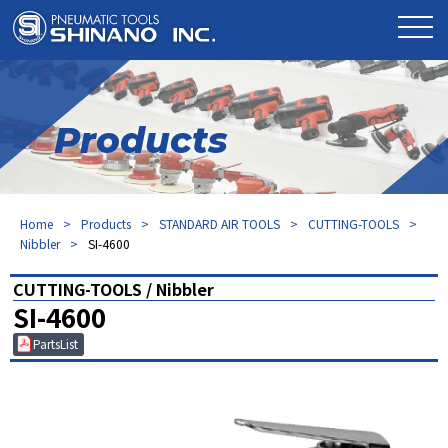
Products
Home
Products
STANDARD AIR TOOLS
CUTTING-TOOLS
Nibbler
SI-4600
CUTTING-TOOLS / Nibbler
SI-4600
PartsList