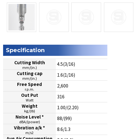
Specification
Cutting Width
4.5(3/16)
mm/(in.)
Cutting cap
1.6(1/16)
mm/(in.)
Free Speed
2,600
r.p.m.
Out Put
316
Watt
Weight
1.00/(2.20)
kg/(lb)
Noise Level *
88/(99)
dBA/(power)
Vibration a/k *
8.6/1.3
m/s2
Avg.Air Consumption