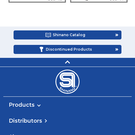
Shinano Catalog
Discontinued Products
Products
Distributors