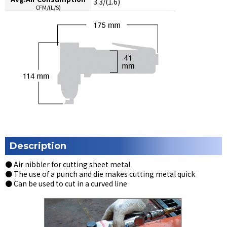
3.3/(1.6)
CFM/(L/S)
Description
● Air nibbler for cutting sheet metal
● The use of a punch and die makes cutting metal quick
● Can be used to cut in a curved line