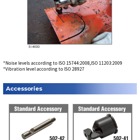
*Noise levels according to ISO 15744:2008,ISO 11203:2009
*Vibration level according to ISO 28927
Accessories