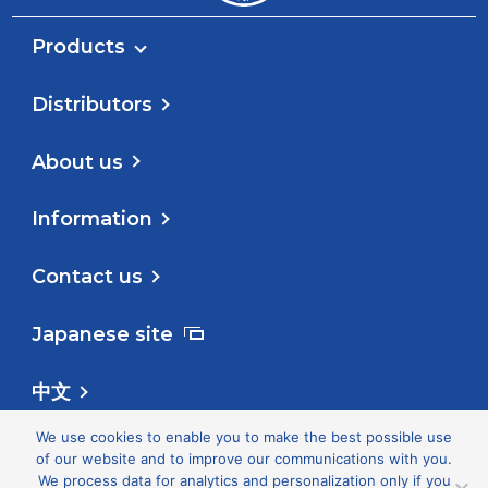
Products
Distributors
About us
Information
Contact us
Japanese site
中文
We use cookies to enable you to make the best possible use
Follow us
of our website and to improve our communications with you.
We process data for analytics and personalization only if you