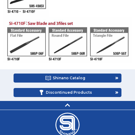
Shinano Catalog
Discontinued Products