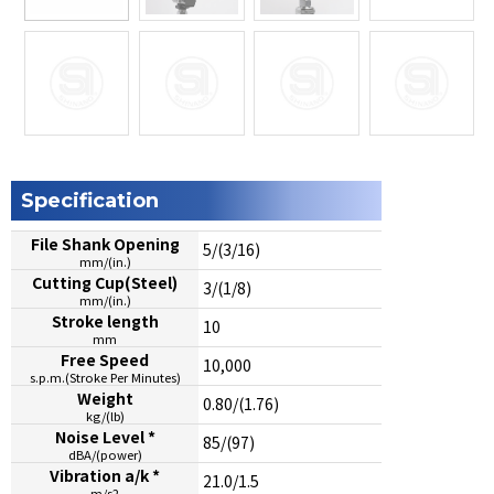
Specification
File Shank Opening
5/(3/16)
mm/(in.)
Cutting Cup(Steel)
3/(1/8)
mm/(in.)
Stroke length
10
mm
Free Speed
10,000
s.p.m.(Stroke Per Minutes)
Weight
0.80/(1.76)
kg/(lb)
Noise Level *
85/(97)
dBA/(power)
Vibration a/k *
21.0/1.5
m/s2