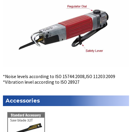
*Noise levels according to ISO 15744:2008,ISO 11203:2009
*Vibration level according to ISO 28927
Accessories