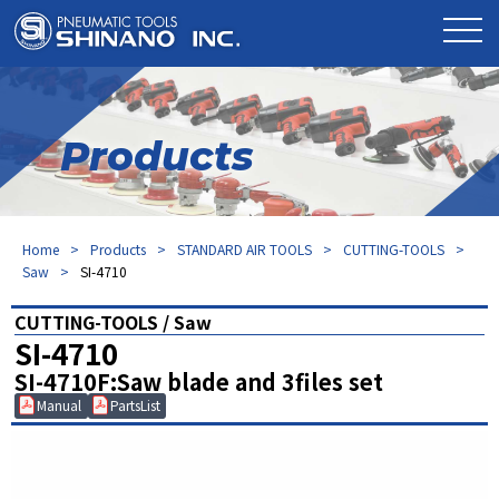
Products
Home
Products
STANDARD AIR TOOLS
CUTTING-TOOLS
Saw
SI-4710
CUTTING-TOOLS / Saw
SI-4710
SI-4710F:Saw blade and 3files set
Manual
PartsList