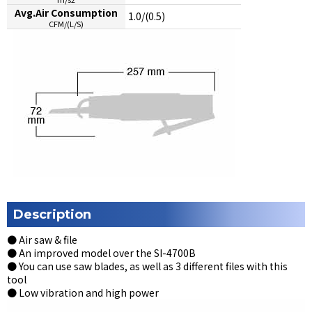
Avg.Air Consumption
1.0/(0.5)
CFM/(L/S)
Description
● Air saw & file
● An improved model over the SI-4700B
● You can use saw blades, as well as 3 different files with this
tool
● Low vibration and high power