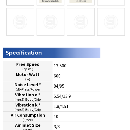
Specification
Free Speed
13,500
(r.p.m.)
Motor Watt
600
(w)
Noise Level *
84/95
(db)Press/Power
Vibration a *
5.54/13.9
(m/s2) Body/Grip
Vibration k *
1.8/4.51
(m/s2) Body/Grip
Air Consumption
10
(L/sec)
Air Inlet Size
3/8
(inch)