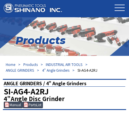
Products
Home
Products
INDUSTRIAL AIR TOOLS
ANGLE GRINDERS
4" Angle Grinders
SI-AG4-A2RJ
ANGLE GRINDERS / 4" Angle Grinders
SI-AG4-A2RJ
4"Angle Disc Grinder
Manual
PartsList