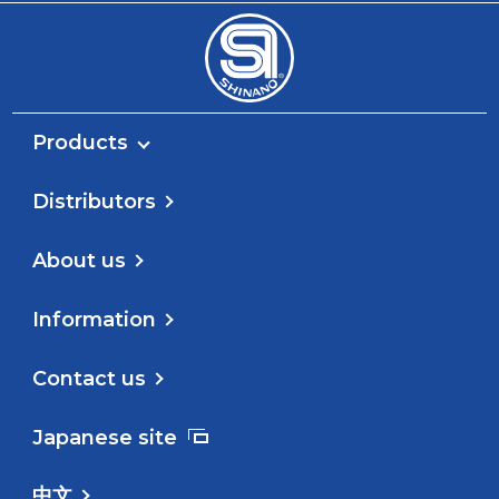
Products
Distributors
About us
Information
Contact us
Japanese site
中文