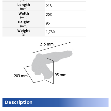
Length
215
(mm)
Width
203
(mm)
Height
95
(mm)
Weight
1,750
(g)
Description