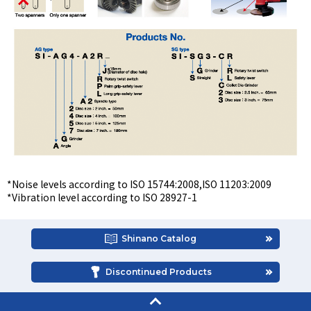
*Noise levels according to ISO 15744:2008,ISO 11203:2009
*Vibration level according to ISO 28927-1
Shinano Catalog
Discontinued Products