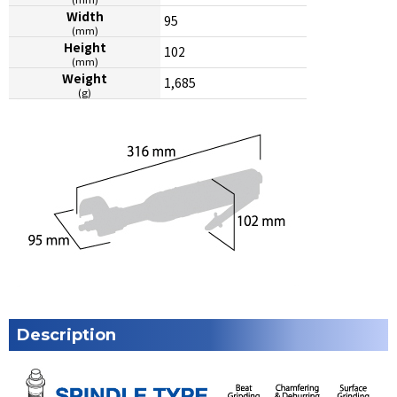
Width
95
(mm)
Height
102
(mm)
Weight
1,685
(g)
Description