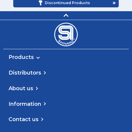
Discontinued Products
Products
Distributors
About us
Information
Contact us