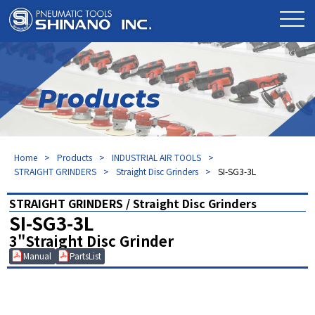
Products
Home
Products
INDUSTRIAL AIR TOOLS
STRAIGHT GRINDERS
Straight Disc Grinders
SI-SG3-3L
STRAIGHT GRINDERS / Straight Disc Grinders
SI-SG3-3L
3"Straight Disc Grinder
Manual
PartsList