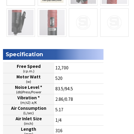
Specification
Free Speed
12,700
(r.p.m.)
Motor Watt
520
(w)
Noise Level *
83.5/94.5
(db)Press/Power
Vibration *
2.86/0.78
(m/s2) a/K
Air Consumption
5.17
(L/sec)
Air Inlet Size
1/4
(inch)
Length
316
(mm)