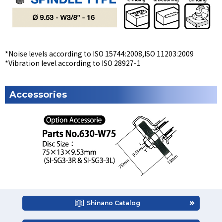
*Noise levels according to ISO 15744:2008,ISO 11203:2009
*Vibration level according to ISO 28927-1
Accessories
Shinano Catalog