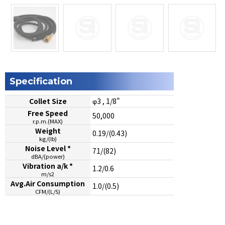
Specification
Collet Size
φ3 , 1/8"
Free Speed
50,000
r.p.m.(MAX)
Weight
0.19/(0.43)
kg/(lb)
Noise Level *
71/(82)
dBA/(power)
Vibration a/k *
1.2/0.6
m/s2
Avg.Air Consumption
1.0/(0.5)
CFM/(L/S)