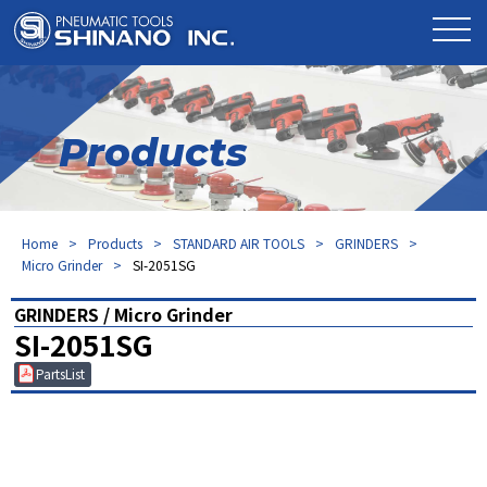
Products
Home
Products
STANDARD AIR TOOLS
GRINDERS
Micro Grinder
SI-2051SG
GRINDERS / Micro Grinder
SI-2051SG
PartsList