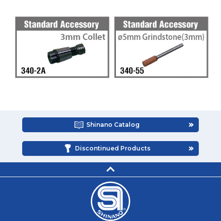
Shinano Catalog
Discontinued Products