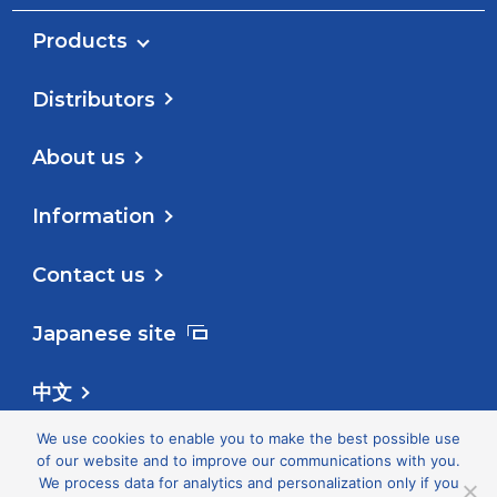
Products
Distributors
About us
Information
Contact us
Japanese site
中文
We use cookies to enable you to make the best possible use
Follow us
of our website and to improve our communications with you.
We process data for analytics and personalization only if you