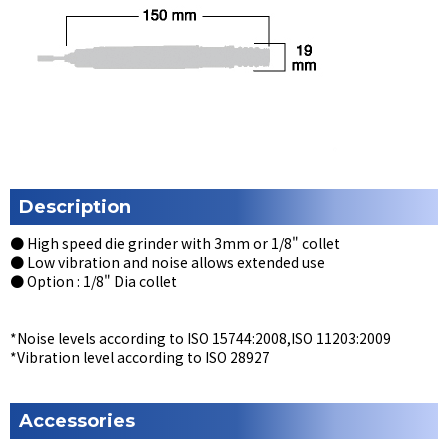
Description
● High speed die grinder with 3mm or 1/8" collet
● Low vibration and noise allows extended use
● Option : 1/8" Dia collet
*Noise levels according to ISO 15744:2008,ISO 11203:2009
*Vibration level according to ISO 28927
Accessories