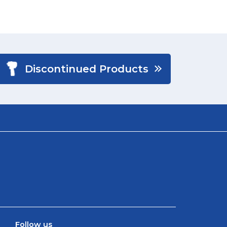
Discontinued Products
Follow us