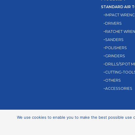
STANDARD AIR 
IMPACT WRENC
DRIVERS
RATCHET WRE
SANDERS
POLISHERS
GRINDERS
DRILLS/SPOT M
CUTTING-TOOL
OTHERS
ACCESSORIES
We use cookies to enable you to make the best possible use of