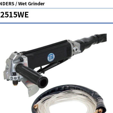
NDERS / Wet Grinder
-2515WE