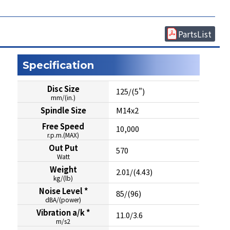
PartsList
Specification
Disc Size
125/(5")
mm/(in.)
Spindle Size
M14x2
Free Speed
10,000
r.p.m.(MAX)
Out Put
570
Watt
Weight
2.01/(4.43)
kg/(lb)
Noise Level *
85/(96)
dBA/(power)
Vibration a/k *
11.0/3.6
m/s2