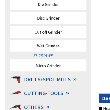
Die Grinder
Disc Grinder
Cut off Grinder
Wet Grinder
SI-2515WE
Micro Grinder
DRILLS/SPOT MILLS
CUTTING-TOOLS
Des
OTHERS
● Heav