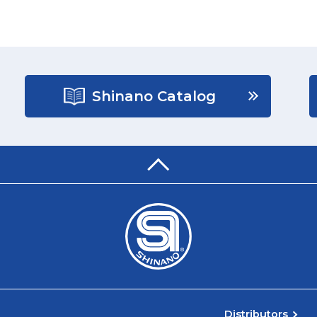
Shinano Catalog
Distributors