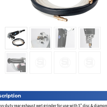
cription
y duty rear exhaust wet grinder for use with 5" disc & diamo