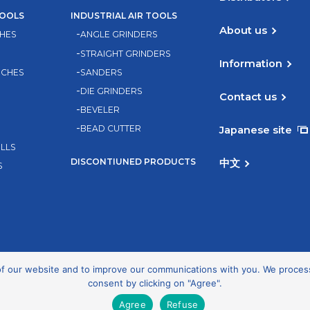
TOOLS
INDUSTRIAL AIR TOOLS
About us
HES
ANGLE GRINDERS
STRAIGHT GRINDERS
Information
NCHES
SANDERS
DIE GRINDERS
Contact us
BEVELER
BEAD CUTTER
Japanese site
ILLS
DISCONTIUNED PRODUCTS
中文
S
 our website and to improve our communications with you. We process d
consent by clicking on "Agree".
Privacy Policy
Agree
Refuse