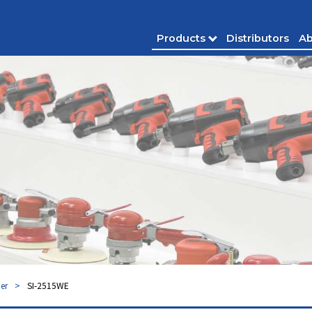
Products
Distributors
Ab
er
SI-2515WE