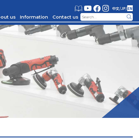
中文
/
JP
/
EN
out us
Information
Contact us