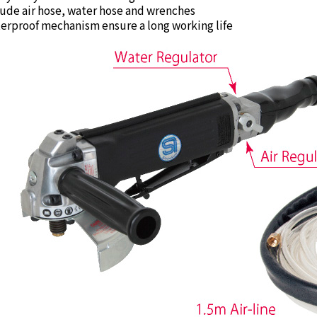
ude air hose, water hose and wrenches
rproof mechanism ensure a long working life