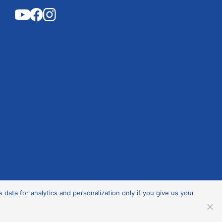
ata for analytics and personalization only if you give us your