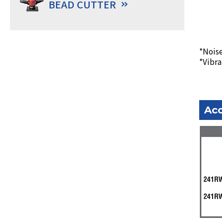
BEAD CUTTER
*Noise
*Vibra
Acc