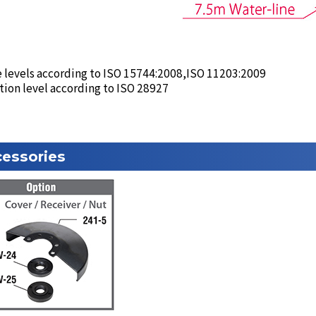
 levels according to ISO 15744:2008,ISO 11203:2009
tion level according to ISO 28927
essories