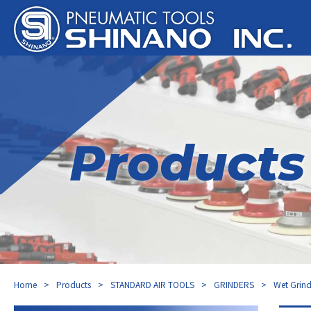
Products
Home
Products
STANDARD AIR TOOLS
GRINDERS
Wet Grind