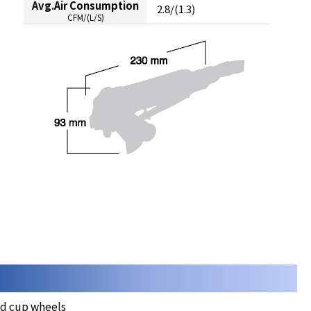
Avg.Air Consumption
2.8/(1.3)
CFM/(L/S)
nd cup wheels