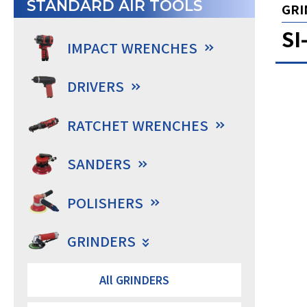
STANDARD AIR TOOLS
GRI
SI
IMPACT WRENCHES
DRIVERS
RATCHET WRENCHES
SANDERS
POLISHERS
GRINDERS
All GRINDERS