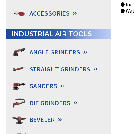
● Incl
● Wate
ACCESSORIES
INDUSTRIAL AIR TOOLS
ANGLE GRINDERS
STRAIGHT GRINDERS
SANDERS
DIE GRINDERS
BEVELER