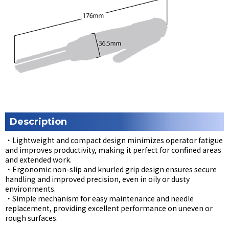
Description
・Lightweight and compact design minimizes operator fatigue
and improves productivity, making it perfect for confined areas
and extended work.
・Ergonomic non-slip and knurled grip design ensures secure
handling and improved precision, even in oily or dusty
environments.
・Simple mechanism for easy maintenance and needle
replacement, providing excellent performance on uneven or
rough surfaces.