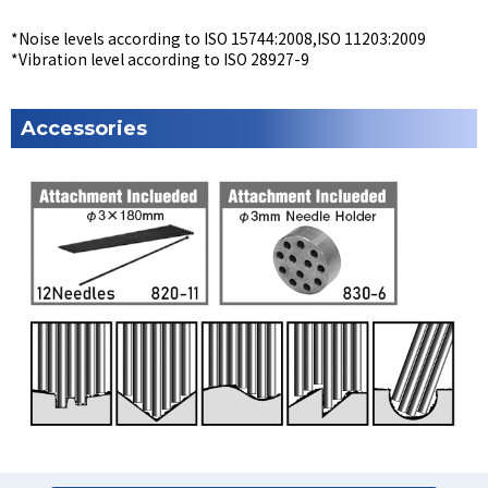
*Noise levels according to ISO 15744:2008,ISO 11203:2009
*Vibration level according to ISO 28927-9
Accessories