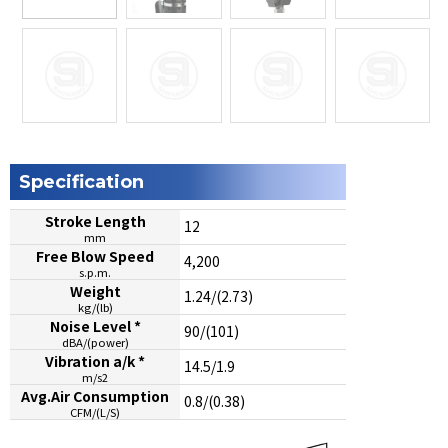
Specification
Stroke Length
12
mm
Free Blow Speed
4,200
s.p.m.
Weight
1.24/(2.73)
kg/(lb)
Noise Level *
90/(101)
dBA/(power)
Vibration a/k *
14.5/1.9
m/s2
Avg.Air Consumption
0.8/(0.38)
CFM/(L/S)