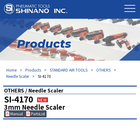
Products
Home
Products
STANDARD AIR TOOLS
OTHERS
Needle Scaler
SI-4170
OTHERS / Needle Scaler
SI-4170
NEW
3mm Needle Scaler
Manual
PartsList