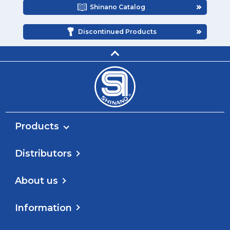
Shinano Catalog
Discontinued Products
Products
Distributors
About us
Information