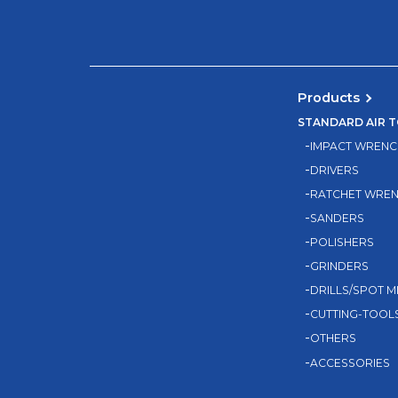
Products
STANDARD AIR 
IMPACT WRENC
DRIVERS
RATCHET WRE
SANDERS
POLISHERS
GRINDERS
DRILLS/SPOT M
CUTTING-TOOL
OTHERS
ACCESSORIES