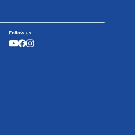
Follow us