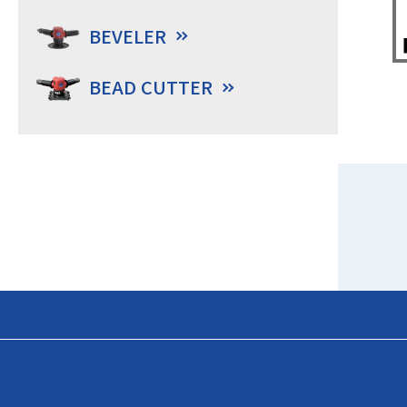
BEVELER
BEAD CUTTER