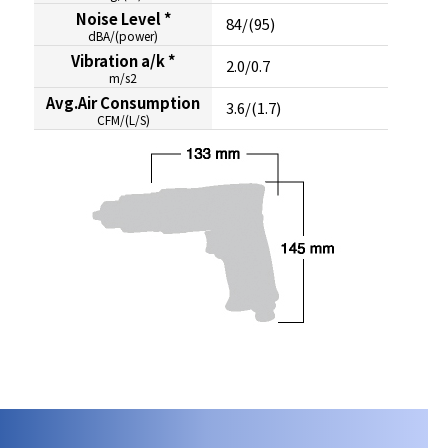
Noise Level *
84/(95)
dBA/(power)
Vibration a/k *
2.0/0.7
m/s2
Avg.Air Consumption
3.6/(1.7)
CFM/(L/S)