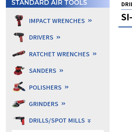
STANDARD AIR TOOLS
DRIL
SI
IMPACT WRENCHES
DRIVERS
RATCHET WRENCHES
SANDERS
POLISHERS
GRINDERS
DRILLS/SPOT MILLS