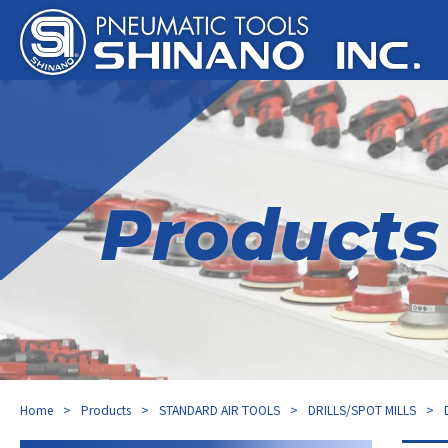
Products
Home
Products
STANDARD AIR TOOLS
DRILLS/SPOT MILLS