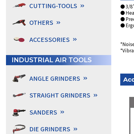
CUTTING-TOOLS
● 3/8"
● Heav
● Prec
OTHERS
● Ergo
ACCESSORIES
*Noise
*Vibra
INDUSTRIAL AIR TOOLS
ANGLE GRINDERS
Acc
STRAIGHT GRINDERS
SANDERS
DIE GRINDERS