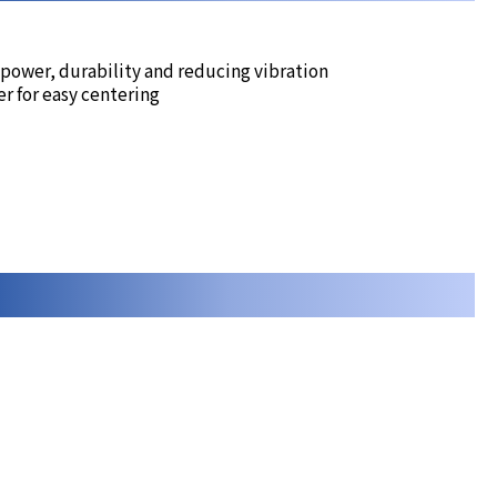
 power, durability and reducing vibration
r for easy centering