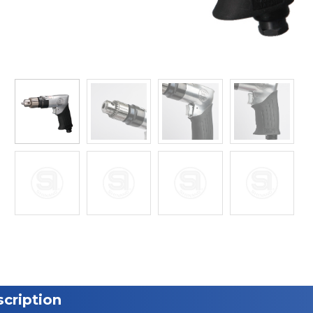
cription