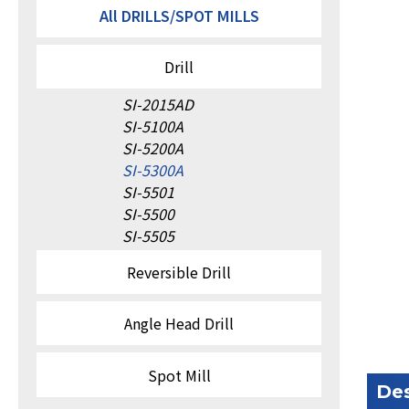
All DRILLS/SPOT MILLS
Drill
SI-2015AD
SI-5100A
SI-5200A
SI-5300A
SI-5501
SI-5500
SI-5505
Reversible Drill
Angle Head Drill
Spot Mill
Des