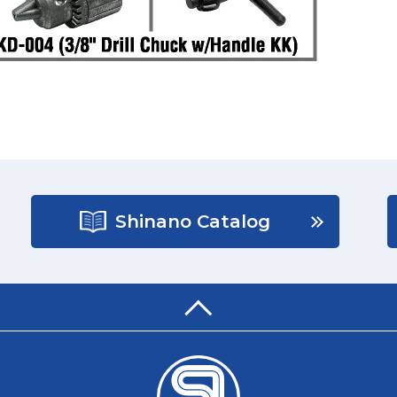
Shinano Catalog