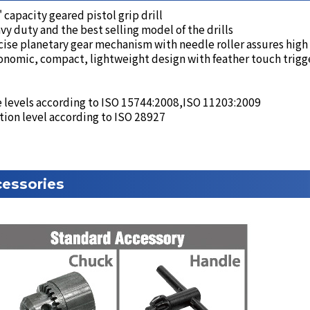
 capacity geared pistol grip drill
y duty and the best selling model of the drills
ise planetary gear mechanism with needle roller assures high
nomic, compact, lightweight design with feather touch trigge
 levels according to ISO 15744:2008,ISO 11203:2009
tion level according to ISO 28927
essories