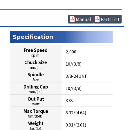
Manual
PartsList
Specification
Free Speed
2,000
r.p.m.
Chuck Size
10/(3/8)
mm/(in.)
Spindle
3/8-24UNF
Size
Drilling Cap
10/(3/8)
mm/(in.)
Out Put
378
Watt
Max Torque
6.32/(4.64)
Nm/(ft-lb)
Weight
0.91/(2.01)
kg/(lb)