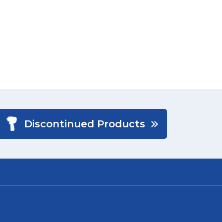
Discontinued Products