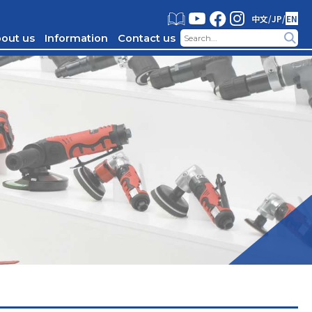
中文
/
JP
/
EN
out us
Information
Contact us