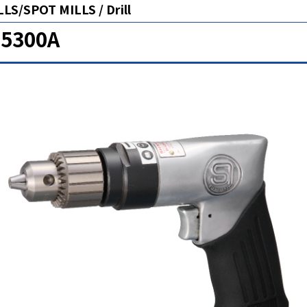
LS/SPOT MILLS / Drill
-5300A