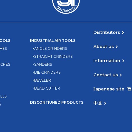
Distributors
TOOLS
INDUSTRIAL AIR TOOLS
About us
HES
ANGLE GRINDERS
STRAIGHT GRINDERS
Information
NCHES
SANDERS
DIE GRINDERS
Contact us
BEVELER
BEAD CUTTER
Japanese site
ILLS
DISCONTIUNED PRODUCTS
中文
S