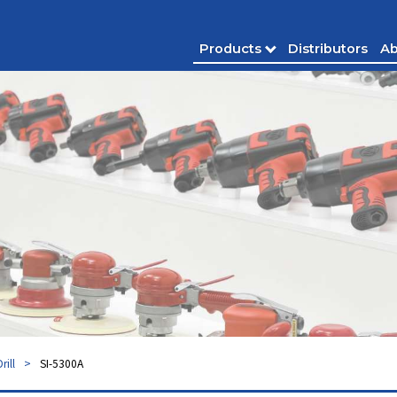
Products
Distributors
Ab
Drill
SI-5300A